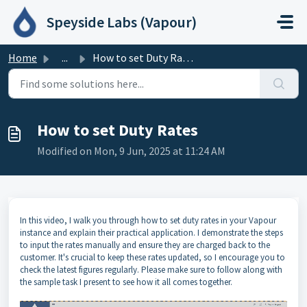
Skip to main content
Speyside Labs (Vapour)
Home
...
How to set Duty Rates
How to set Duty Rates
Modified on Mon, 9 Jun, 2025 at 11:24 AM
In this video, I walk you through how to set duty rates in your Vapour
instance and explain their practical application. I demonstrate the steps
to input the rates manually and ensure they are charged back to the
customer. It's crucial to keep these rates updated, so I encourage you to
check the latest figures regularly. Please make sure to follow along with
the sample task I present to see how it all comes together.