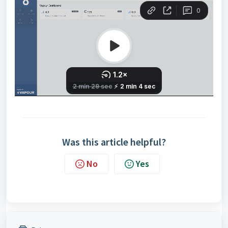
Was this article helpful?
No
Yes