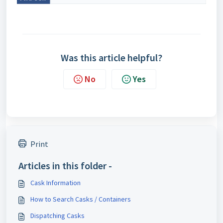
Was this article helpful?
No
Yes
Print
Articles in this folder -
Cask Information
How to Search Casks / Containers
Dispatching Casks