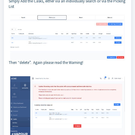
Simply Add the Casks, either via an individually search or via the Picking
List
Then “delete”. Again please read the Warning!