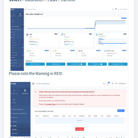
Please note the Warning in RED!