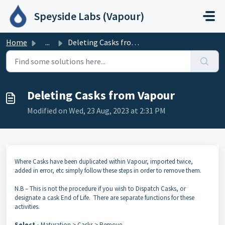
Skip to main content
Speyside Labs (Vapour)
Home
...
Deleting Casks from Vapour
Deleting Casks from Vapour
Modified on Wed, 23 Aug, 2023 at 2:31 PM
Where Casks have been duplicated within Vapour, imported twice,
added in error, etc simply follow these steps in order to remove them.
N.B – This is not the procedure if you wish to Dispatch Casks, or
designate a cask End of Life. There are separate functions for these
activities.
Select -
Maturation > Casks > Remove