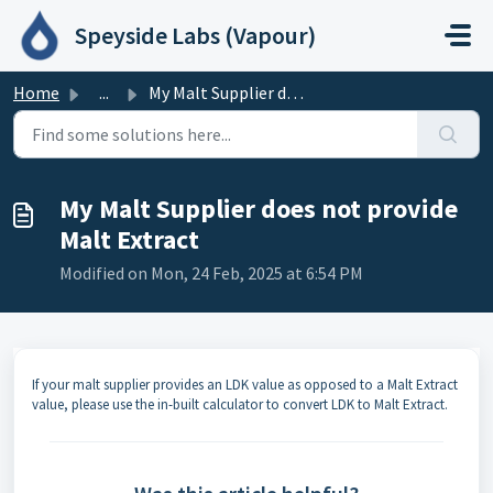
Skip to main content
Speyside Labs (Vapour)
Home
...
My Malt Supplier does not provide Malt Extract
My Malt Supplier does not provide
Malt Extract
Modified on Mon, 24 Feb, 2025 at 6:54 PM
If your malt supplier provides an LDK value as opposed to a Malt Extract
value, please use the in-built calculator to convert LDK to Malt Extract.