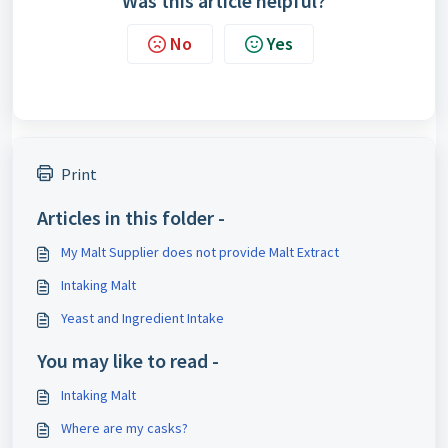
Was this article helpful?
No
Yes
Print
Articles in this folder -
My Malt Supplier does not provide Malt Extract
Intaking Malt
Yeast and Ingredient Intake
You may like to read -
Intaking Malt
Where are my casks?