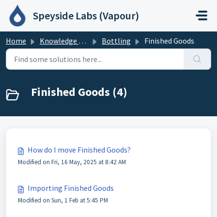
Skip to main content
Speyside Labs (Vapour)
Home
Knowledge base
Bottling
Finished Goods
Finished Goods (4)
How do I move Finished Goods?
Modified on Fri, 16 May, 2025 at 8:42 AM
Importing Finished Goods
Modified on Sun, 1 Feb at 5:45 PM