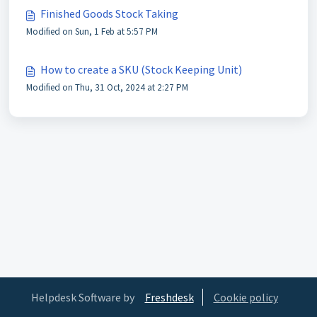
Finished Goods Stock Taking
Modified on Sun, 1 Feb at 5:57 PM
How to create a SKU (Stock Keeping Unit)
Modified on Thu, 31 Oct, 2024 at 2:27 PM
Helpdesk Software by
Freshdesk
Cookie policy