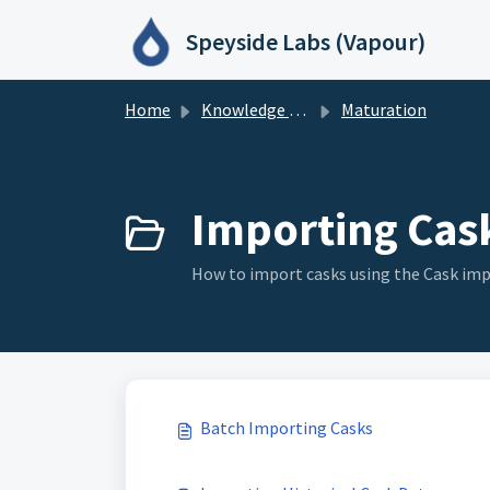
Skip to main content
Speyside Labs (Vapour)
Home
Knowledge base
Maturation
Importing Cask
How to import casks using the Cask imp
Batch Importing Casks