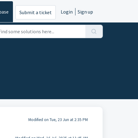
base
Login
Sign up
Submit a ticket
Modified on Tue, 23 Jun at 2:35 PM