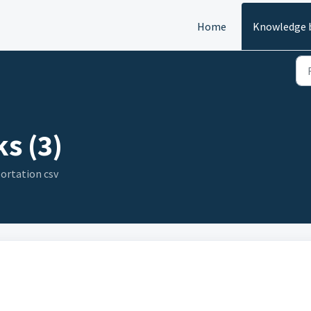
Home
Knowledge 
s (3)
ortation csv