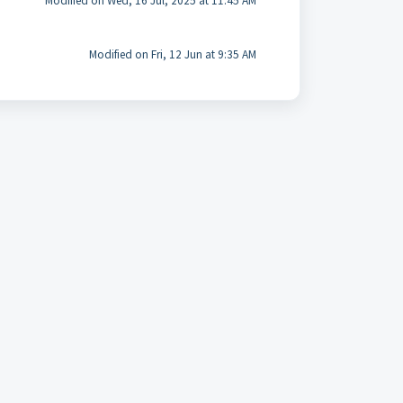
Modified on Wed, 16 Jul, 2025 at 11:45 AM
Modified on Fri, 12 Jun at 9:35 AM