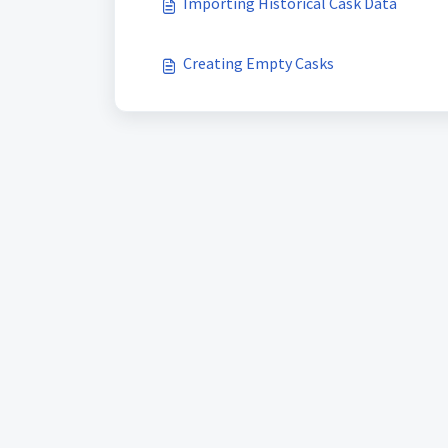
Importing Historical Cask Data
Creating Empty Casks